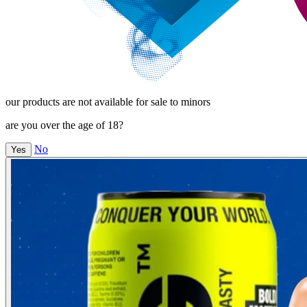
our products are not available for sale to minors
are you over the age of 18?
No
Yes