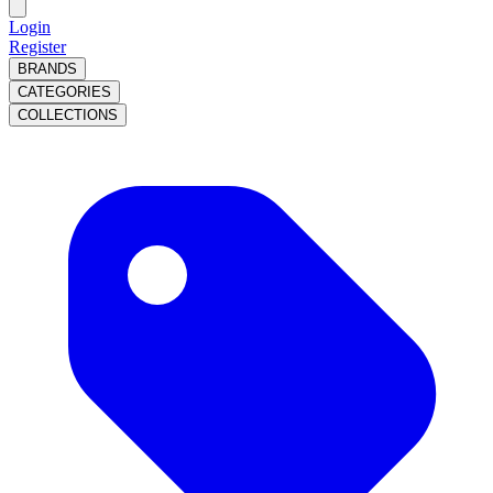
Login
Register
BRANDS
CATEGORIES
COLLECTIONS