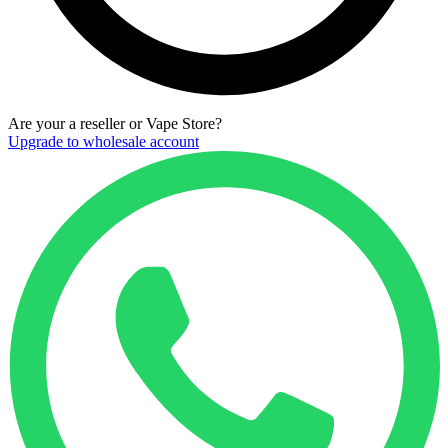
Are your a reseller or Vape Store?
Upgrade to wholesale account