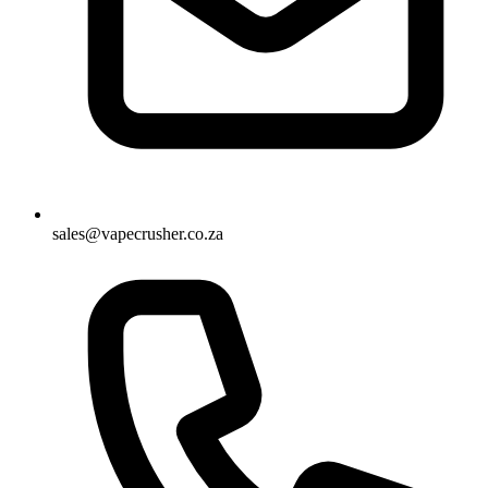
sales@vapecrusher.co.za