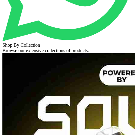
Shop By Collection
Browse our extensive collections of products.