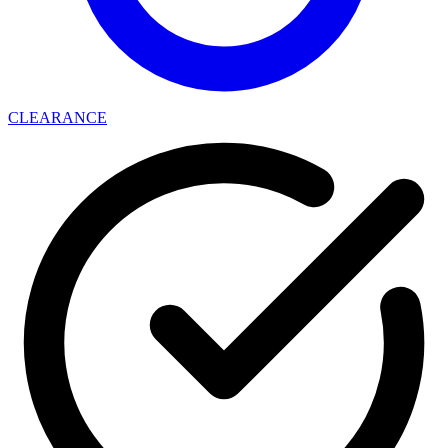
CLEARANCE