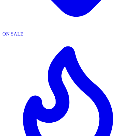
ON SALE