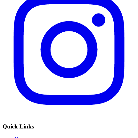
Quick Links