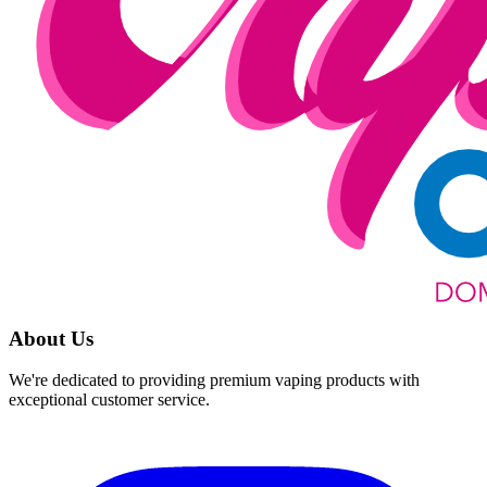
About Us
We're dedicated to providing premium vaping products with
exceptional customer service.