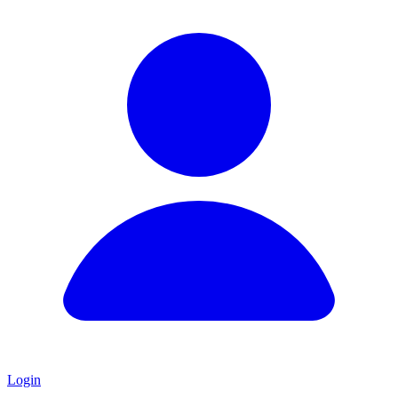
Login