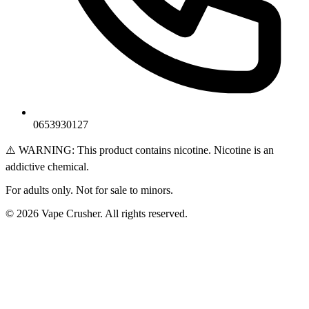
0653930127
⚠️ WARNING: This product contains nicotine. Nicotine is an
addictive chemical.
For adults only. Not for sale to minors.
© 2026 Vape Crusher. All rights reserved.