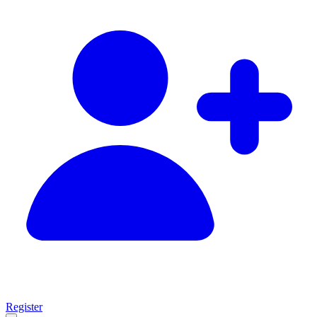
Register