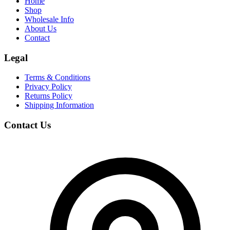
Home
Shop
Wholesale Info
About Us
Contact
Legal
Terms & Conditions
Privacy Policy
Returns Policy
Shipping Information
Contact Us