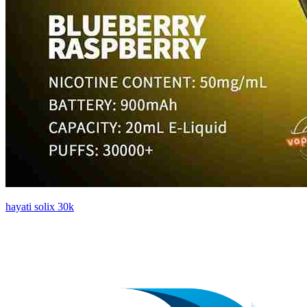
hayati solix 30k