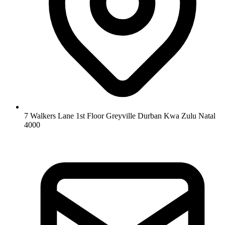
7 Walkers Lane 1st Floor Greyville Durban Kwa Zulu Natal
4000