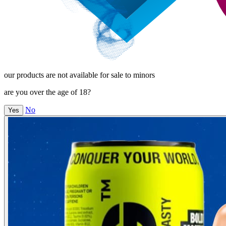
our products are not available for sale to minors
are you over the age of 18?
No
Yes