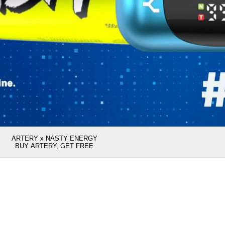
ARTERY x NASTY ENERGY
BUY ARTERY, GET FREE