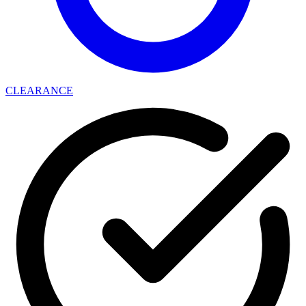
CLEARANCE