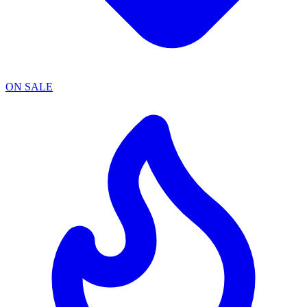
ON SALE