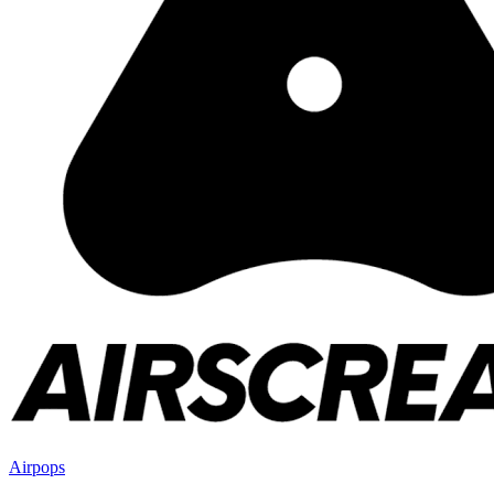
Airpops