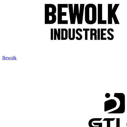
Bewolk