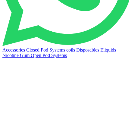
Accessories
Closed Pod Systems
coils
Disposables
Eliquids
Nicotine Gum
Open Pod Systems