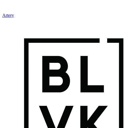
Artery