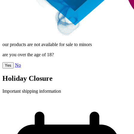
our products are not available for sale to minors
are you over the age of 18?
No
Yes
Holiday Closure
Important shipping information