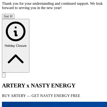
Thank you for your understanding and continued support. We look
forward to serving you in the new year!
Got It!
Holiday Closure
ARTERY x NASTY ENERGY
BUY ARTERY — GET NASTY ENERGY FREE