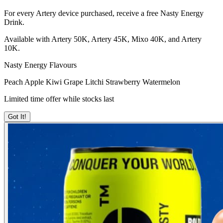
For every Artery device purchased, receive a free Nasty Energy
Drink.
Available with Artery 50K, Artery 45K, Mixo 40K, and Artery
10K.
Nasty Energy Flavours
Peach
Apple Kiwi
Grape Litchi
Strawberry Watermelon
Limited time offer while stocks last
Got It!