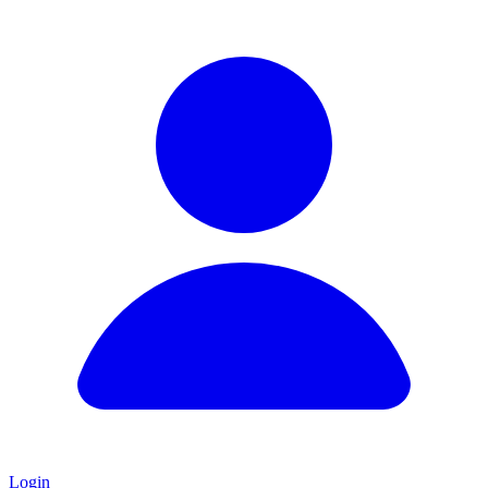
Login