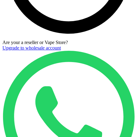
Are your a reseller or Vape Store?
Upgrade to wholesale account