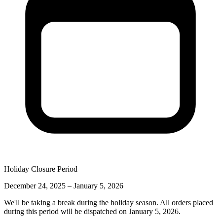
Holiday Closure Period
December 24, 2025 – January 5, 2026
We'll be taking a break during the holiday season. All orders placed
during this period will be dispatched on
January 5, 2026
.