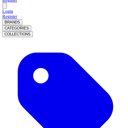
Register
Login
Register
BRANDS
CATEGORIES
COLLECTIONS