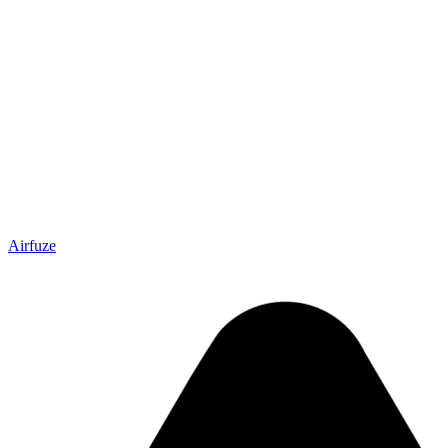
Airfuze