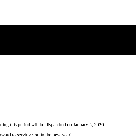
uring this period will be dispatched on
January 5, 2026
.
ward to serving you in the new year!