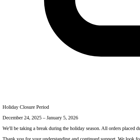
Holiday Closure Period
December 24, 2025 – January 5, 2026
We'll be taking a break during the holiday season. All orders placed d
Thank you for your understanding and continued support. We look for