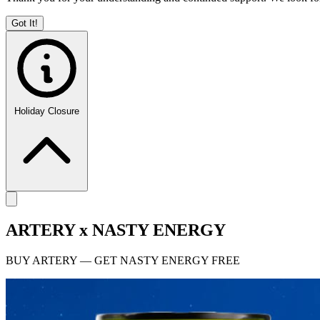
Got It!
Holiday Closure
ARTERY x NASTY ENERGY
BUY ARTERY — GET NASTY ENERGY FREE