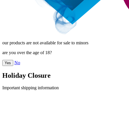
our products are not available for sale to minors
are you over the age of 18?
No
Yes
Holiday Closure
Important shipping information